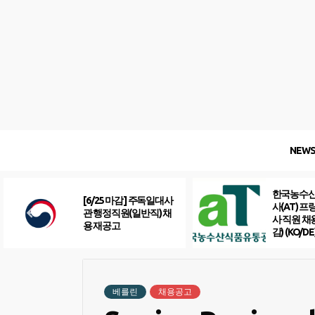
Skip
to
content
NEW
한국농수
[6/25 마감] 주독일대사
사(AT) 
관 행정직원(일반직) 채
사 직원 채
용 재공고
감) (KO/DE
베를린
채용공고