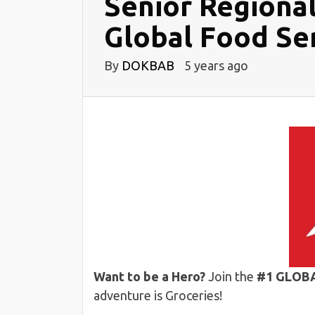
Senior Regiona
Global Food Ser
By
DOKBAB
5 years ago
Want to be a Hero?
Join the
#1 GLOB
adventure is Groceries!