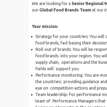
We are looking for a
Senior Regional 
our
Global Food Brands Team
at our i
Your mission:
Strategy for your countries​: You will
food brands, fact-basing their decisi
Roll-out of brands​: You will be respon
food brands into your region. You wil
supply chain, operations and the busin
fields will support you
Performance monitoring​: You are mo
the countries; providing guidance and 
eye on competition actions and pre
Team leadership​: For performance moni
team of Performance Managers that w