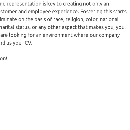
nd representation is key to creating not only an
ustomer and employee experience. Fostering this starts
minate on the basis of race, religion, color, national
 marital status, or any other aspect that makes you, you.
u are looking for an environment where our company
end us your CV.
ion!