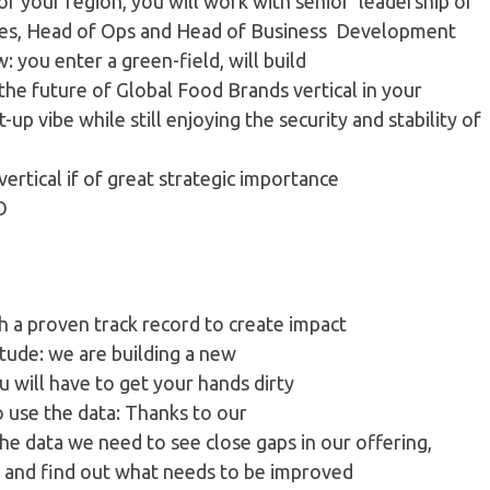
 of your region, you will work with senior leadership of
Sales, Head of Ops and Head of Business Development
w: you enter a green-field, will build
the future of Global Food Brands vertical in your
up vibe while still enjoying the security and stability of
ertical if of great strategic importance
EO
h a proven track record to create impact
tude​: we are building a new
 will have to get your hands dirty
to use the data​: Thanks to our
he data we need to see close gaps in our offering,
 and find out what needs to be improved