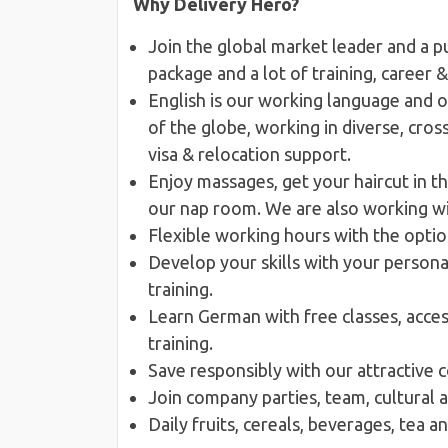
Why Delivery Hero?
Join the global market leader and a p
package and a lot of training, career
English is our working language and 
of the globe, working in diverse, cro
visa & relocation support.
Enjoy massages, get your haircut in th
our nap room. We are also working wit
Flexible working hours with the opti
Develop your skills with your person
training.
Learn German with free classes, acces
training.
Save responsibly with our attractive 
Join company parties, team, cultural 
Daily fruits, cereals, beverages, tea 