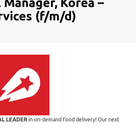
l Manager, Korea –
vices (f/m/d)
AL LEADER
in on-demand food delivery! Our next