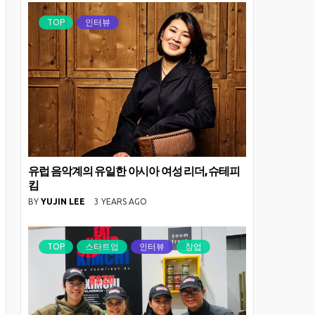
TOP
인터뷰
유럽 음악계의 유일한 아시아 여성 리더, 슈테피
킴
BY
YUJIN LEE
3 YEARS AGO
TOP
스타트업
인터뷰
창업