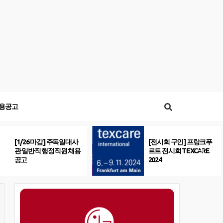
용공고
[1/26 마감] 주독일대사
[전시회 구인] 프랑크푸
관 일반직 행정직원 채용
르트 전시회 TEXCARE
공고
2024