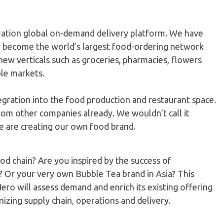
eration global on-demand delivery platform. We have
o become the world’s largest food-ordering network
ew verticals such as groceries, pharmacies, flowers
ple markets.
egration into the food production and restaurant space.
rom other companies already. We wouldn’t call it
we are creating our own food brand.
d chain? Are you inspired by the success of
? Or your very own Bubble Tea brand in Asia? This
ero will assess demand and enrich its existing offering
izing supply chain, operations and delivery.