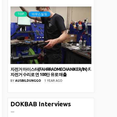
TOP
아우스빌둥
자전거 마이스터(FAHRRADMECHANIKER/IN) F.
자전거 수리로 연 100만 유로 매출
BY
AUSBILDUNGGO
1 YEAR AGO
DOKBAB Interviews
ㅡ