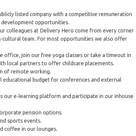
ublicly listed company with a competitive remuneration
 & development opportunities.
our colleagues at Delivery Hero come from every corner
ss-cultural team. For most opportunities we also offer
e office, join our free yoga classes or take a timeout in
h local partners to offer childcare placements.
on of remote working.
al educational budget for conferences and external
s our e-learning platform and participate in our inhouse
corporate pension options.
and sports events.
and coffee in our lounges.