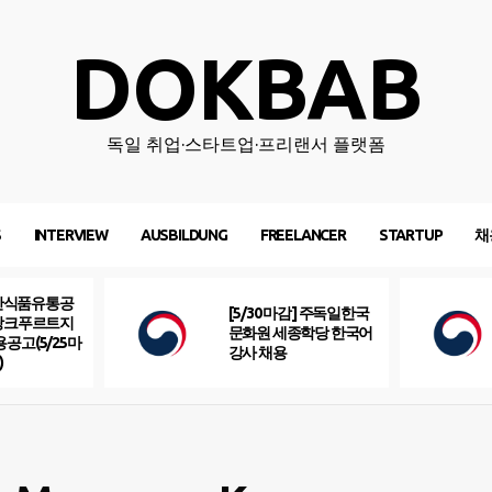
DOKBAB
독일 취업·스타트업·프리랜서 플랫폼
S
INTERVIEW
AUSBILDUNG
FREELANCER
STARTUP
채
산식품유통공
[5/30 마감] 주독일한국
프랑크푸르트지
문화원 세종학당 한국어
용공고(5/25마
강사 채용
)