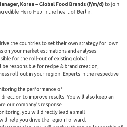
Manager, Korea – Global Food Brands (f/m/d)
to join
ncredible Hero Hub in the heart of Berlin.
 drive the countries to set their own strategy for own
ons on your market estimations and analyses
sible for the roll-out of existing global
l be responsible for recipe & brand creation,
ess roll-out in your region. Experts in the respective
nitoring the performance of
direction to improve results. You will also keep an
pare our company’s response
toring, you will directly lead a small
ill help you drive the region forward.