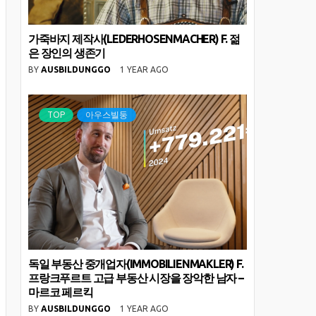
가죽바지 제작사(LEDERHOSENMACHER) F. 젊
은 장인의 생존기
BY
AUSBILDUNGGO
1 YEAR AGO
TOP
아우스빌둥
독일 부동산 중개업자(IMMOBILIENMAKLER) F.
프랑크푸르트 고급 부동산 시장을 장악한 남자 –
마르코 페르킥
BY
AUSBILDUNGGO
1 YEAR AGO