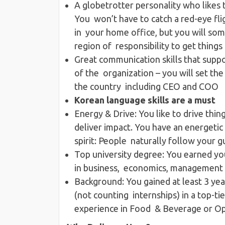
A globetrotter personality​ who likes 
You won’t have to catch a red-eye fli
in your home office, but you will so
region of responsibility to get thing
Great communication skills​ that supp
of the organization – you will set th
the country including CEO and COO
Korean language skills are a must
Energy & Drive​: ​You like to drive thi
deliver impact. ​You have an energeti
spirit: People naturally follow your 
Top university degree​: You earned yo
in business, economics, management 
Background​: You gained at least 3 ye
(not counting internships) in a top-
experience in Food & Beverage or Op