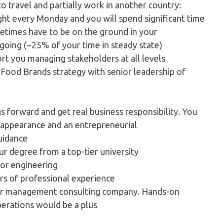
to travel and partially work in another country:
ght every Monday and you will spend significant time
metimes have to be on the ground in your
s going (~25% of your time in steady state)
ort you managing stakeholders at all levels
e Food Brands strategy with senior leadership of
ngs forward and get real business responsibility. You
c appearance and an entrepreneurial
guidance
ur degree from a top-tier university
or engineering
ars of professional experience
tier management consulting company. Hands-on
erations would be a plus