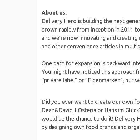
About us:
Delivery Hero is building the next gen
grown rapidly from inception in 2011 t
and we’re now innovating and creating n
and other convenience articles in multi
One path for expansion is backward int
You might have noticed this approach f
“private label” or “Eigenmarken”, but 
Did you ever want to create our own foo
Dean&David, l’Osteria or Hans im Glück
would be the chance to do it! Delivery H
by designing own food brands and organ