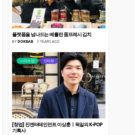
플랫폼을 넘나드는 베를린 쭘프레시 김치
BY
DOKBAB
3 YEARS AGO
스타트업
인터뷰
[창업] 진엔터테인먼트 이상훈ㅣ독일의 K-POP
기획사