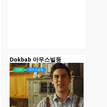
Dokbab 아우스빌둥
TOP
아우스빌둥