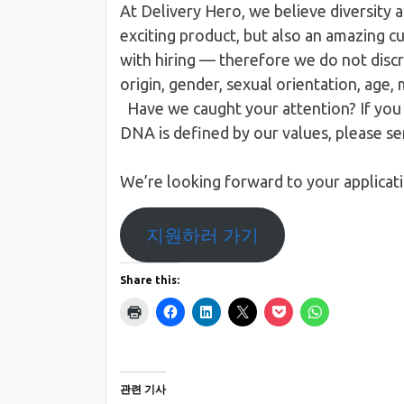
At Delivery Hero, we believe diversity a
exciting product, but also an amazing c
with hiring — therefore we do not discri
origin, gender, sexual orientation, age,
Have we caught your attention?​​ If yo
DNA is defined by our values, please s
We’re looking forward to your applicat
지원하러 가기
Share this:
관련 기사