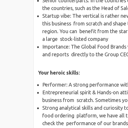
Senior counterparts​: In the countries
the countries, such as the Head of 
Startup vibe​: The vertical is rather ne
this business from scratch and shape 
region. You can benefit from the start-
a large stock-listed company
Importance​: The Global Food Brands v
and reports directly to the Group C
Your heroic skills:
Performer​: A strong performance wit
Entrepreneurial spirit & Hands-on atti
business from scratch. Sometimes you
Strong analytical skills and curiosity 
food ordering platform, we have all t
check the performance of our brands