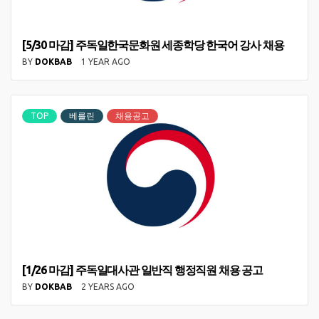
[5/30 마감] 주독일한국문화원 세종학당 한국어 강사 채용
BY
DOKBAB
1 YEAR AGO
TOP
베를린
채용공고
[1/26 마감] 주독일대사관 일반직 행정직원 채용 공고
BY
DOKBAB
2 YEARS AGO