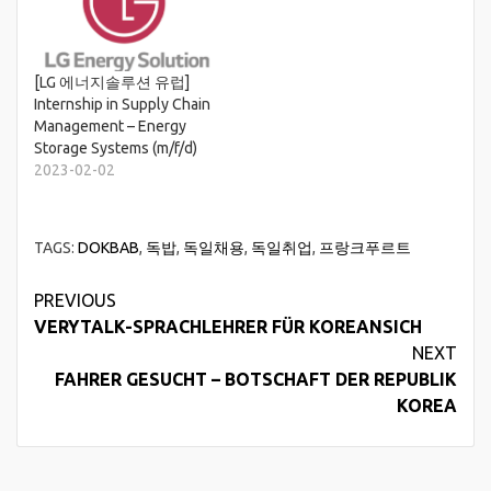
[LG 에너지솔루션 유럽]
Internship in Supply Chain
Management – Energy
Storage Systems (m/f/d)
2023-02-02
TAGS:
DOKBAB
,
독밥
,
독일채용
,
독일취업
,
프랑크푸르트
Continue
PREVIOUS
VERYTALK-SPRACHLEHRER FÜR KOREANSICH
Reading
NEXT
FAHRER GESUCHT – BOTSCHAFT DER REPUBLIK
KOREA