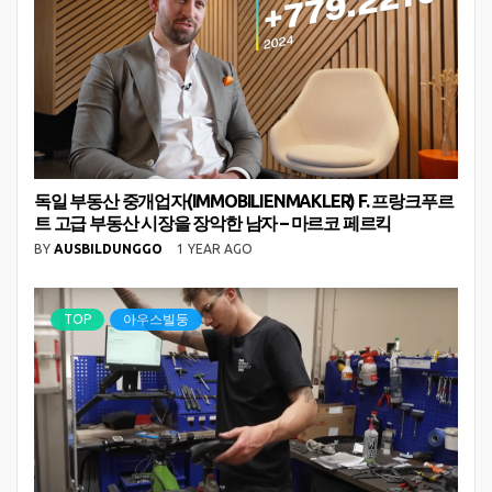
독일 부동산 중개업자(IMMOBILIENMAKLER) F. 프랑크푸르
트 고급 부동산 시장을 장악한 남자 – 마르코 페르킥
BY
AUSBILDUNGGO
1 YEAR AGO
TOP
아우스빌둥