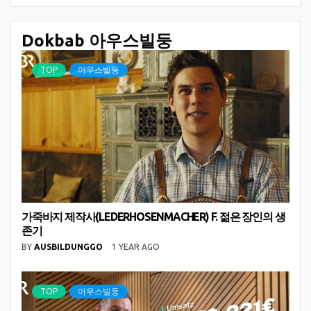
Dokbab 아우스빌둥
TOP
아우스빌둥
가죽바지 제작사(LEDERHOSENMACHER) F. 젊은 장인의 생
존기
BY
AUSBILDUNGGO
1 YEAR AGO
TOP
아우스빌둥