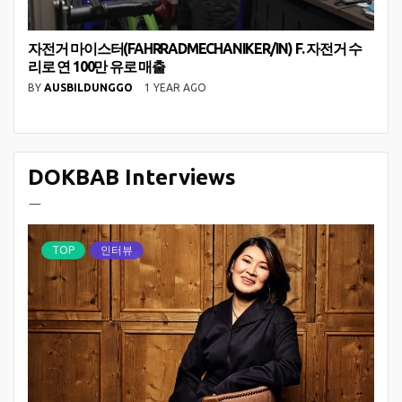
자전거 마이스터(FAHRRADMECHANIKER/IN) F. 자전거 수
리로 연 100만 유로 매출
BY
AUSBILDUNGGO
1 YEAR AGO
DOKBAB Interviews
ㅡ
TOP
인터뷰