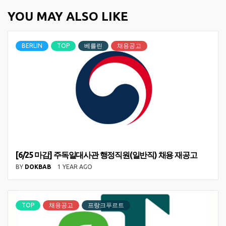
YOU MAY ALSO LIKE
BERLIN
TOP
베를린
채용공고
[6/25 마감] 주독일대사관 행정직원(일반직) 채용 재공고
BY
DOKBAB
1 YEAR AGO
TOP
채용공고
프랑크푸르트