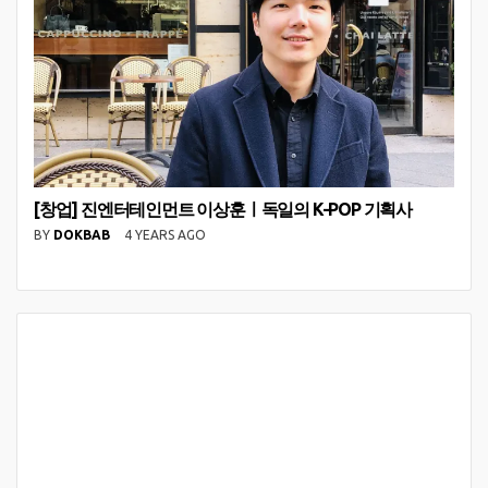
[창업] 진엔터테인먼트 이상훈ㅣ독일의 K-POP 기획사
BY
DOKBAB
4 YEARS AGO