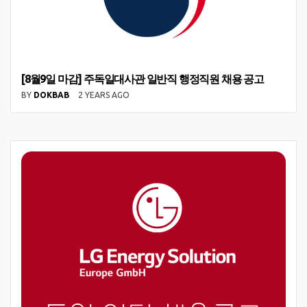
[8월9일 마감] 주독일대사관 일반직 행정직원 채용 공고
BY
DOKBAB
2 YEARS AGO