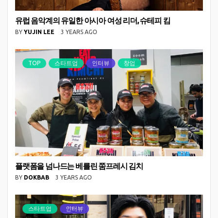
유럽 음악계의 유일한 아시아 여성 리더, 슈테피 킴
BY
YUJIN LEE
3 YEARS AGO
TOP
스타트업
인터뷰
창업
플랫폼을 넘나드는 베를린 쭘프레시 김치
BY
DOKBAB
3 YEARS AGO
스타트업
인터뷰