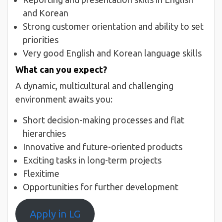
and Korean
Strong customer orientation and ability to set
priorities
Very good English and Korean language skills
What can you expect?
A dynamic, multicultural and challenging
environment awaits you:
Short decision-making processes and flat
hierarchies
Innovative and future-oriented products
Exciting tasks in long-term projects
Flexitime
Opportunities for further development
Apply in LG