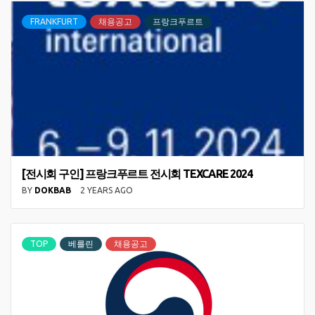
FRANKFURT
채용공고
프랑크푸르트
[전시회 구인] 프랑크푸르트 전시회 TEXCARE 2024
BY
DOKBAB
2 YEARS AGO
TOP
베를린
채용공고