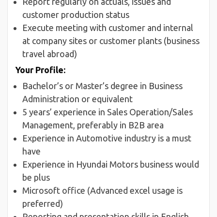
Report regularly on actuals, issues and
customer production status
Execute meeting with customer and internal
at company sites or customer plants (business
travel abroad)
Your Profile:
Bachelor’s or Master’s degree in Business
Administration or equivalent
5 years’ experience in Sales Operation/Sales
Management, preferably in B2B area
Experience in Automotive industry is a must
have
Experience in Hyundai Motors business would
be plus
Microsoft office (Advanced excel usage is
preferred)
Reporting and presentation skills in English