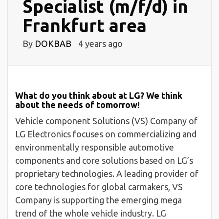
Specialist (m/f/d) in
Frankfurt area
By
DOKBAB
4 years ago
What do you think about at LG? We think
about the needs of tomorrow!
Vehicle component Solutions (VS) Company of
LG Electronics focuses on commercializing and
environmentally responsible automotive
components and core solutions based on LG’s
proprietary technologies. A leading provider of
core technologies for global carmakers, VS
Company is supporting the emerging mega
trend of the whole vehicle industry. LG