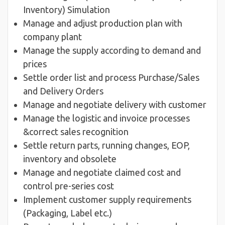
Inventory) Simulation
Manage and adjust production plan with
company plant
Manage the supply according to demand and
prices
Settle order list and process Purchase/Sales
and Delivery Orders
Manage and negotiate delivery with customer
Manage the logistic and invoice processes
&correct sales recognition
Settle return parts, running changes, EOP,
inventory and obsolete
Manage and negotiate claimed cost and
control pre-series cost
Implement customer supply requirements
(Packaging, Label etc.)