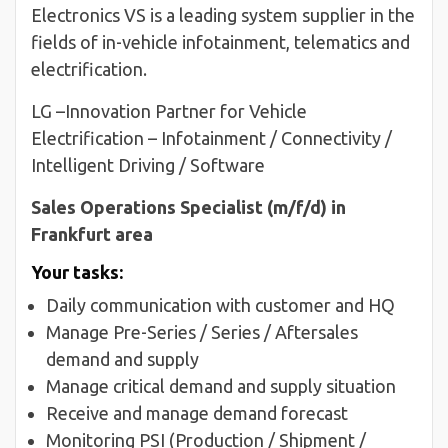
Electronics VS is a leading system supplier in the
fields of in-vehicle infotainment, telematics and
electrification.
LG –Innovation Partner for Vehicle
Electrification – Infotainment / Connectivity /
Intelligent Driving / Software
Sales Operations Specialist (m/f/d) in
Frankfurt area
Your tasks:
Daily communication with customer and HQ
Manage Pre-Series / Series / Aftersales
demand and supply
Manage critical demand and supply situation
Receive and manage demand forecast
Monitoring PSI (Production / Shipment /