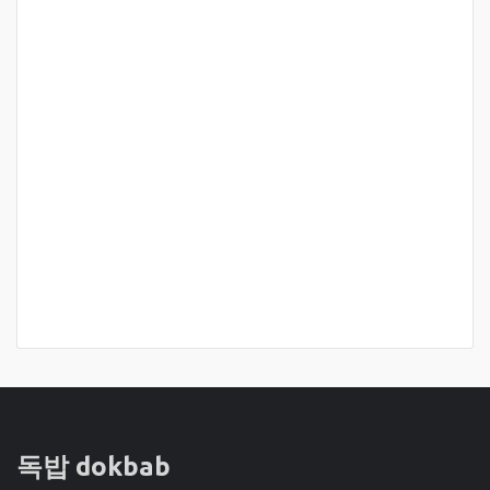
독밥 dokbab