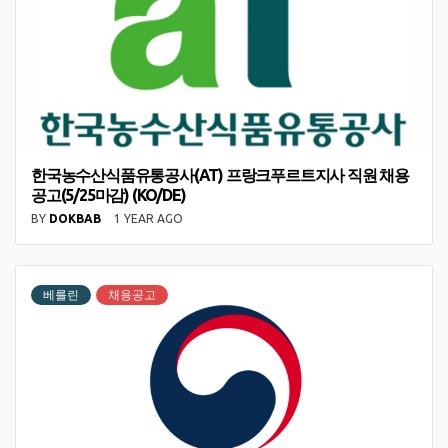
한국농수산식품유통공사(AT) 프랑크푸르트지사 직원 채용
공고(5/25마감) (KO/DE)
BY
DOKBAB
1 YEAR AGO
베를린
채용공고