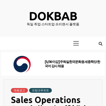
Skip
to
DOKBAB
content
독일 취업·스타트업·프리랜서 플랫폼
Primary
Menu
[5/30 마감] 주독일한국문화원 세종학당 한
국어 강사 채용
채용공고
프랑크푸르트
Sales Operations