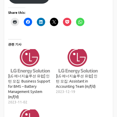
Share this:
관련 기사
[LG 에너지솔루션 유럽] 인
[LG 에너지솔루션 유럽] 인
턴 모집 Business Support
턴 모집: Assistant in
for BMS – Battery
Accounting Team (m/f/d)
Management System
2023-12-19
(m/f/d)
2023-11-02