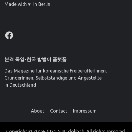
Made with ♥ in Berlin
Facebook
본격 독일-한국 밥벌이 플랫폼
Das Magazine für koreanische FreiberuflerInnen,
GründerInnen, Selbstständige und Angestellte
in Deutschland
About
Contact
Impressum
Copyright © 2019-2021 독밥 dokbab. All rights reserved.